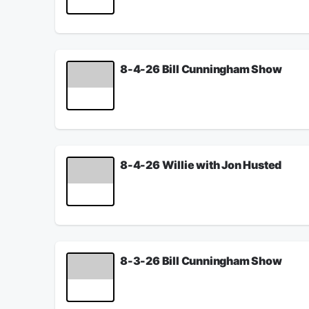
See
omnystudio.com/listener
for privacy informat
August 05, 2026
8-4-26 Bill Cunningham Show
Willie talks with attorney Steve Goodin about wh
See
omnystudio.com/listener
for privacy informat
August 04, 2026
8-4-26 Willie with Jon Husted
Willie discusses what is going to happen with th
See
omnystudio.com/listener
for privacy informat
August 04, 2026
8-3-26 Bill Cunningham Show
Willie previews the trade deadline with Ken Bro
Children Services.