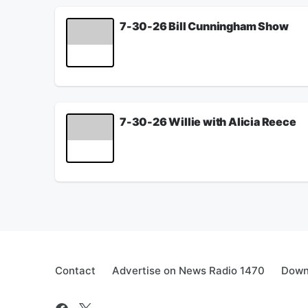
July 31, 2026
7-30-26 Bill Cunningham Show
Willie talks with Alicia Reece about the firewor
Pasco discusses the fate of the SAVE America Ac
See
omnystudio.com/listener
for privacy informat
July 30, 2026
7-30-26 Willie with Alicia Reece
Willie talks with Hamilton County Commissioner A
See
omnystudio.com/listener
for privacy informat
July 30, 2026
Contact
Advertise on News Radio 1470
Down