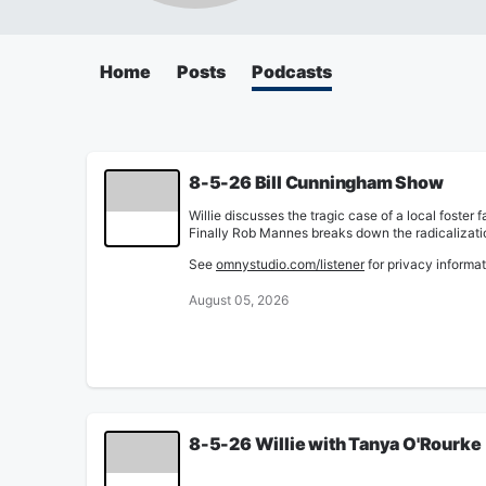
Home
Posts
Podcasts
8-5-26 Bill Cunningham Show
Willie discusses the tragic case of a local foste
Finally Rob Mannes breaks down the radicalization
See
omnystudio.com/listener
for privacy informat
August 05, 2026
8-5-26 Willie with Tanya O'Rourke
Willie talks with WCPO's Tanya O'Rourke about her