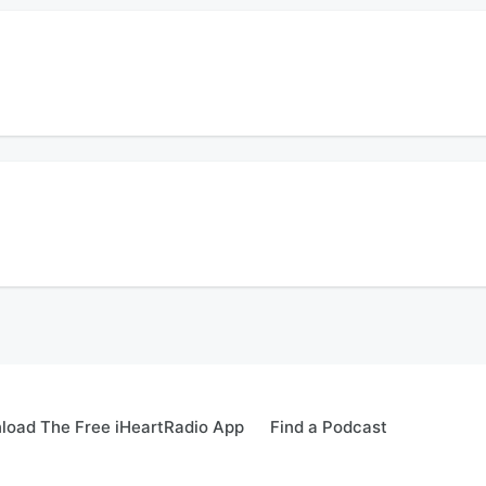
ks at a recent Commissioner's meeting. Also Michael Levine breaks down Dr. Fauci
t.
ion.
licia Reece about the debate over tax increases and expenditures that led to her
ion.
load The Free iHeartRadio App
Find a Podcast