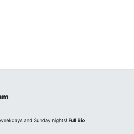
ham
 weekdays and Sunday nights!
Full Bio