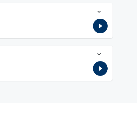
's testimony before a House committee yesterday. Finally Bill
 leaving a meeting.