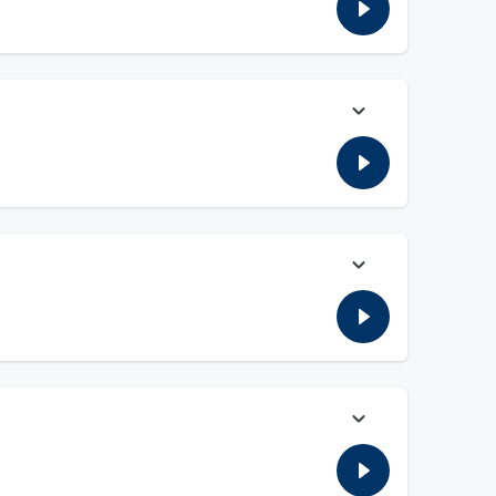
the latest with the SAVE ACT.
 the Commission wants to add a tax to the books for