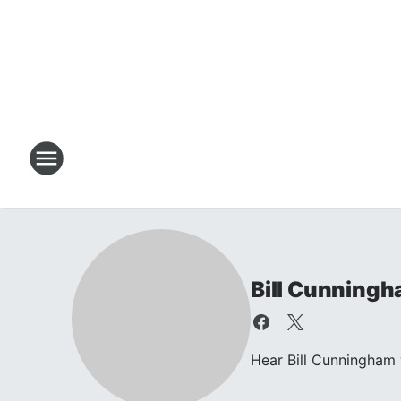
Bill Cunning
Hear Bill Cunningham