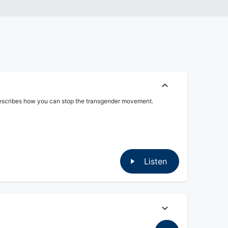
E describes how you can stop the transgender movement.
Listen
 to get away with it.