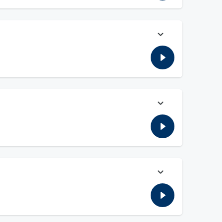
 this new tax is necessary.
ade up. Fauci and the media caused more harm to American
on Fauci and the fraud caused by the covid scare. Wayne
e Covid Hoax. Willie opens up the phone lines to ask