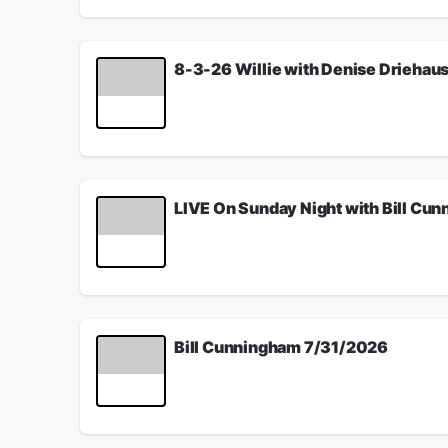
See
omnystudio.com/listener
for privacy informat
August 03, 2026
8-3-26 Willie with Denise Driehau
The Hamilton County Commission want to charge t
See
omnystudio.com/listener
for privacy informat
August 03, 2026
LIVE On Sunday Night with Bill Cu
Fauci was a fraud and a phony, and we finally h
adults and kids then anyone. Also, is the safe A
also has a way to save America and the election
See
omnystudio.com/listener
for privacy informat
August 02, 2026
Bill Cunningham 7/31/2026
Jack Windsor from the Ohio Press Network talks 
YOU...what do you like about WLW...what do you
See
omnystudio.com/listener
for privacy informat