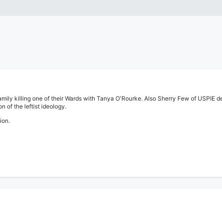
r family killing one of their Wards with Tanya O'Rourke. Also Sherry Few of USPI
 of the leftist ideology.
ion.
 story on a gruesome child murder, and the details on how the foster family tried