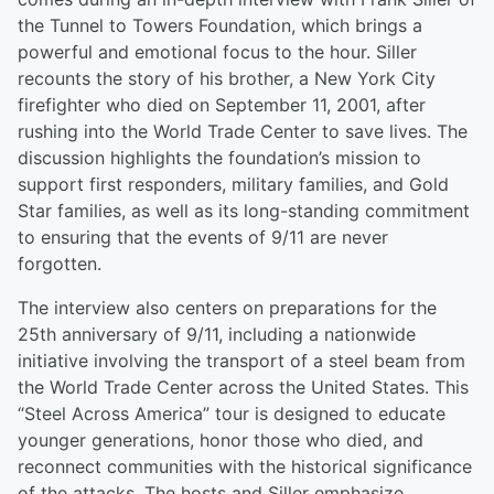
the Tunnel to Towers Foundation, which brings a
powerful and emotional focus to the hour. Siller
recounts the story of his brother, a New York City
firefighter who died on September 11, 2001, after
rushing into the World Trade Center to save lives. The
discussion highlights the foundation’s mission to
support first responders, military families, and Gold
Star families, as well as its long-standing commitment
to ensuring that the events of 9/11 are never
forgotten.
The interview also centers on preparations for the
25th anniversary of 9/11, including a nationwide
initiative involving the transport of a steel beam from
the World Trade Center across the United States. This
“Steel Across America” tour is designed to educate
younger generations, honor those who died, and
reconnect communities with the historical significance
of the attacks. The hosts and Siller emphasize