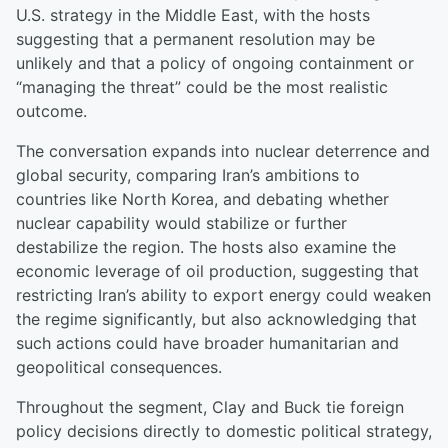
U.S. strategy in the Middle East, with the hosts
suggesting that a permanent resolution may be
unlikely and that a policy of ongoing containment or
“managing the threat” could be the most realistic
outcome.
The conversation expands into nuclear deterrence and
global security, comparing Iran’s ambitions to
countries like North Korea, and debating whether
nuclear capability would stabilize or further
destabilize the region. The hosts also examine the
economic leverage of oil production, suggesting that
restricting Iran’s ability to export energy could weaken
the regime significantly, but also acknowledging that
such actions could have broader humanitarian and
geopolitical consequences.
Throughout the segment, Clay and Buck tie foreign
policy decisions directly to domestic political strategy,