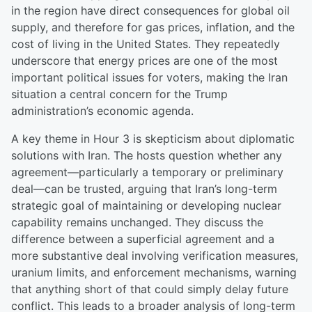
in the region have direct consequences for global oil
supply, and therefore for gas prices, inflation, and the
cost of living in the United States. They repeatedly
underscore that energy prices are one of the most
important political issues for voters, making the Iran
situation a central concern for the Trump
administration’s economic agenda.
A key theme in Hour 3 is skepticism about diplomatic
solutions with Iran. The hosts question whether any
agreement—particularly a temporary or preliminary
deal—can be trusted, arguing that Iran’s long-term
strategic goal of maintaining or developing nuclear
capability remains unchanged. They discuss the
difference between a superficial agreement and a
more substantive deal involving verification measures,
uranium limits, and enforcement mechanisms, warning
that anything short of that could simply delay future
conflict. This leads to a broader analysis of long-term