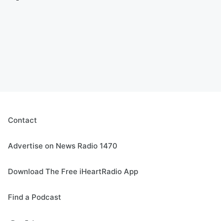
Contact
Advertise on News Radio 1470
Download The Free iHeartRadio App
Find a Podcast