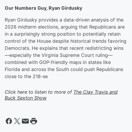
Our Numbers Guy, Ryan Girdusky
Ryan Girdusky provides a data-driven analysis of the
2026 midterm elections, arguing that Republicans are
in a surprisingly strong position to potentially retain
control of the House despite historical trends favoring
Democrats. He explains that recent redistricting wins
—especially the Virginia Supreme Court ruling—
combined with GOP-friendly maps in states like
Florida and across the South could push Republicans
close to the 218-se
Click here to listen to more of
The Clay Travis and
Buck Sexton Show