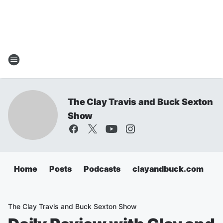
The Clay Travis and Buck Sexton
Show
Home
Posts
Podcasts
clayandbuck.com
The Clay Travis and Buck Sexton Show