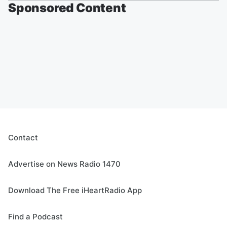
Sponsored Content
Contact
Advertise on News Radio 1470
Download The Free iHeartRadio App
Find a Podcast