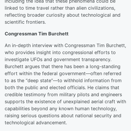
including the idea that these phenomena could be
linked to time travel rather than alien civilizations,
reflecting broader curiosity about technological and
scientific frontiers.
Congressman Tim Burchett
An in-depth interview with Congressman Tim Burchett,
who provides insight into congressional efforts to
investigate UFOs and government transparency.
Burchett argues that there has been a long-standing
effort within the federal government—often referred
to as the “deep state”—to withhold information from
both the public and elected officials. He claims that
credible testimony from military pilots and engineers
supports the existence of unexplained aerial craft with
capabilities beyond any known human technology,
raising serious questions about national security and
technological advancement.