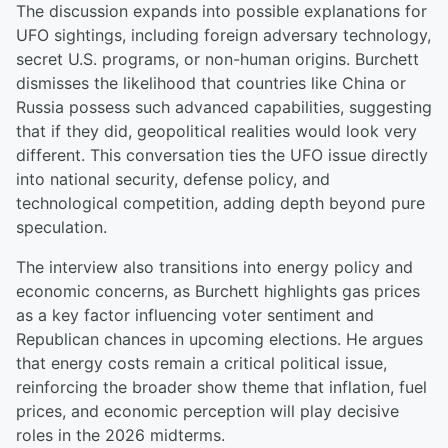
The discussion expands into possible explanations for
UFO sightings, including foreign adversary technology,
secret U.S. programs, or non-human origins. Burchett
dismisses the likelihood that countries like China or
Russia possess such advanced capabilities, suggesting
that if they did, geopolitical realities would look very
different. This conversation ties the UFO issue directly
into national security, defense policy, and
technological competition, adding depth beyond pure
speculation.
The interview also transitions into energy policy and
economic concerns, as Burchett highlights gas prices
as a key factor influencing voter sentiment and
Republican chances in upcoming elections. He argues
that energy costs remain a critical political issue,
reinforcing the broader show theme that inflation, fuel
prices, and economic perception will play decisive
roles in the 2026 midterms.