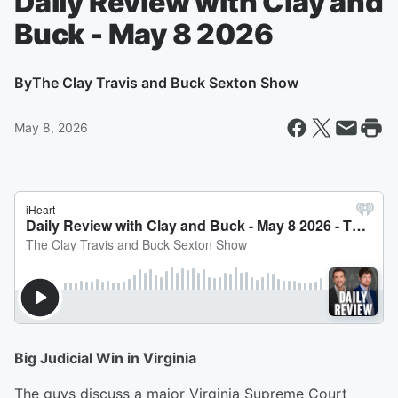
Daily Review with Clay and
Buck - May 8 2026
By
The Clay Travis and Buck Sexton Show
May 8, 2026
Big Judicial Win in Virginia
The guys discuss a major Virginia Supreme Court