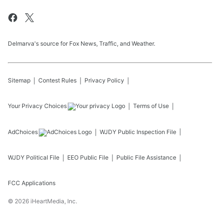
Delmarva's source for Fox News, Traffic, and Weather.
Sitemap
Contest Rules
Privacy Policy
Your Privacy Choices
Terms of Use
AdChoices
WJDY
Public Inspection File
WJDY
Political File
EEO Public File
Public File Assistance
FCC Applications
©
2026
iHeartMedia, Inc.