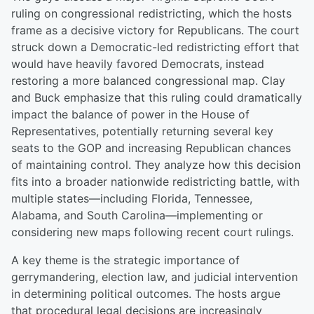
ruling on congressional redistricting, which the hosts
frame as a decisive victory for Republicans. The court
struck down a Democratic-led redistricting effort that
would have heavily favored Democrats, instead
restoring a more balanced congressional map. Clay
and Buck emphasize that this ruling could dramatically
impact the balance of power in the House of
Representatives, potentially returning several key
seats to the GOP and increasing Republican chances
of maintaining control. They analyze how this decision
fits into a broader nationwide redistricting battle, with
multiple states—including Florida, Tennessee,
Alabama, and South Carolina—implementing or
considering new maps following recent court rulings.
A key theme is the strategic importance of
gerrymandering, election law, and judicial intervention
in determining political outcomes. The hosts argue
that procedural legal decisions are increasingly