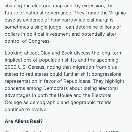
shaping the electoral map and, by extension, the
future of national governance. They frame the Virginia
case as evidence of how narrow judicial margins—
sometimes a single judge—can determine billions of
dollars in political investment and potentially alter
control of Congress.
Looking ahead, Clay and Buck discuss the long-term
implications of population shifts and the upcoming
2030 U.S. Census, noting that migration from blue
states to red states could further shift congressional
representation in favor of Republicans. They highlight
concerns among Democrats about losing electoral
advantages in both the House and the Electoral
College as demographic and geographic trends
continue to evolve.
Are Aliens Real?