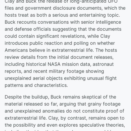
Clay and Buck the release of long-anticipated UFO
files and government disclosure documents, which the
hosts treat as both a serious and entertaining topic.
Buck recounts conversations with senior intelligence
and defense officials suggesting that the documents
could contain significant revelations, while Clay
introduces public reaction and polling on whether
Americans believe in extraterrestrial life. The hosts
review details from the initial document releases,
including historical NASA mission data, astronaut
reports, and recent military footage showing
unexplained aerial objects exhibiting unusual flight
patterns and characteristics.
Despite the buildup, Buck remains skeptical of the
material released so far, arguing that grainy footage
and unexplained anomalies do not constitute proof of
extraterrestrial life. Clay, by contrast, remains open to
the possibility and even explores speculative theories,