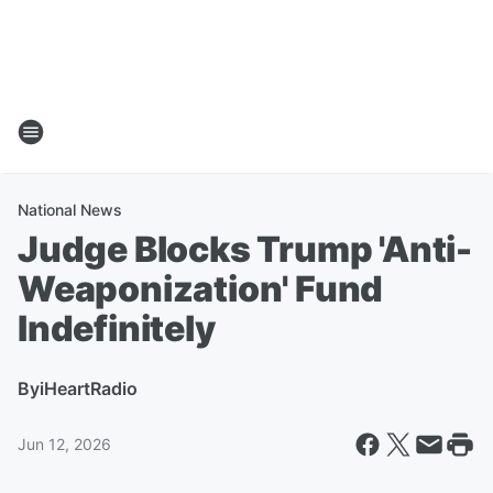
National News
Judge Blocks Trump 'Anti-
Weaponization' Fund
Indefinitely
By
iHeartRadio
Jun 12, 2026