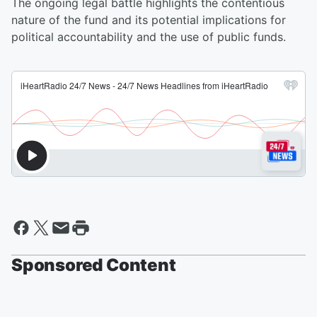
The ongoing legal battle highlights the contentious
nature of the fund and its potential implications for
political accountability and the use of public funds.
Sponsored Content