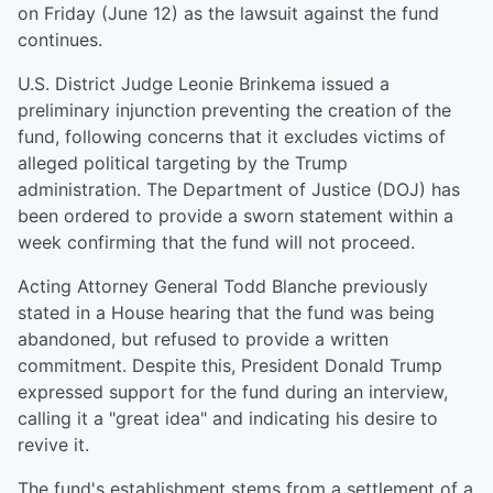
on Friday (June 12) as the lawsuit against the fund
continues.
U.S. District Judge Leonie Brinkema issued a
preliminary injunction preventing the creation of the
fund, following concerns that it excludes victims of
alleged political targeting by the Trump
administration. The Department of Justice (DOJ) has
been ordered to provide a sworn statement within a
week confirming that the fund will not proceed.
Acting Attorney General Todd Blanche previously
stated in a House hearing that the fund was being
abandoned, but refused to provide a written
commitment. Despite this, President Donald Trump
expressed support for the fund during an interview,
calling it a "great idea" and indicating his desire to
revive it.
The fund's establishment stems from a settlement of a