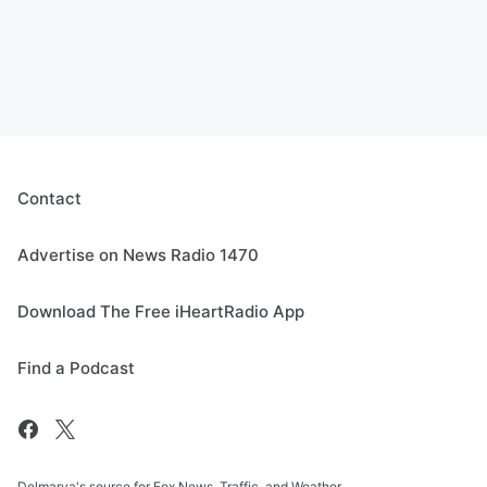
Contact
Advertise on News Radio 1470
Download The Free iHeartRadio App
Find a Podcast
Delmarva's source for Fox News, Traffic, and Weather.