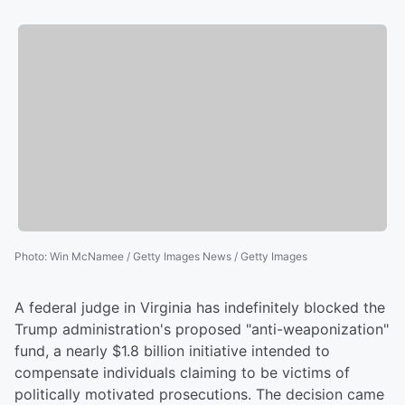
Photo
:
Win McNamee / Getty Images News / Getty Images
A federal judge in Virginia has indefinitely blocked the
Trump administration's proposed "anti-weaponization"
fund, a nearly $1.8 billion initiative intended to
compensate individuals claiming to be victims of
politically motivated prosecutions. The decision came