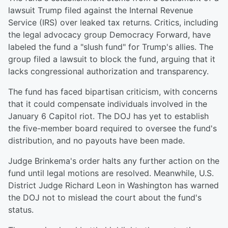
lawsuit Trump filed against the Internal Revenue
Service (IRS) over leaked tax returns. Critics, including
the legal advocacy group Democracy Forward, have
labeled the fund a "slush fund" for Trump's allies. The
group filed a lawsuit to block the fund, arguing that it
lacks congressional authorization and transparency.
The fund has faced bipartisan criticism, with concerns
that it could compensate individuals involved in the
January 6 Capitol riot. The DOJ has yet to establish
the five-member board required to oversee the fund's
distribution, and no payouts have been made.
Judge Brinkema's order halts any further action on the
fund until legal motions are resolved. Meanwhile, U.S.
District Judge Richard Leon in Washington has warned
the DOJ not to mislead the court about the fund's
status.