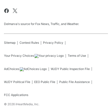
Delmarva's source for Fox News, Traffic, and Weather.
Sitemap
Contest Rules
Privacy Policy
Your Privacy Choices
Terms of Use
AdChoices
WJDY
Public Inspection File
WJDY
Political File
EEO Public File
Public File Assistance
FCC Applications
©
2026
iHeartMedia, Inc.