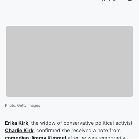
Photo
:
Getty Images
Erika Kirk
, the widow of conservative political activist
Charlie Kirk
, confirmed she received a note from
comedian
Jimmy Kimmel
after he was temporarily