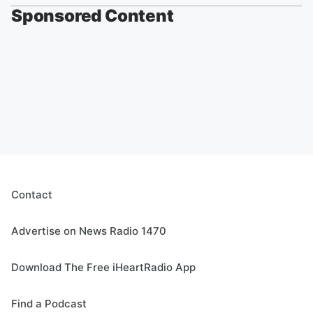
Sponsored Content
Contact
Advertise on News Radio 1470
Download The Free iHeartRadio App
Find a Podcast