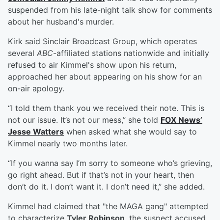
suspended from his late-night talk show for comments
about her husband's murder.
Kirk said Sinclair Broadcast Group, which operates
several
ABC
-affiliated stations nationwide and initially
refused to air Kimmel's show upon his return,
approached her about appearing on his show for an
on-air apology.
“I told them thank you we received their note. This is
not our issue. It’s not our mess,” she told
FOX News’
Jesse Watters
when asked what she would say to
Kimmel nearly two months later.
“If you wanna say I’m sorry to someone who’s grieving,
go right ahead. But if that’s not in your heart, then
don’t do it. I don’t want it. I don’t need it,” she added.
Kimmel had claimed that "the MAGA gang" attempted
to characterize
Tyler Robinson
, the suspect accused