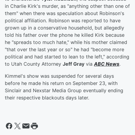
in Charlie Kirk's murder, as "anything other than one of
them" when there was speculation about Robinson's
political affiliation. Robinson was reported to have
grown up in a conservative household, but allegedly
told his father over the phone he killed Kirk because
he "spreads too much hate," while his mother claimed
"that over the last year or so" he had "become more
political and had started to lean to the left," according
to Utah County Attorney
Jeff Gray
via
ABC News
.
Kimmel's show was suspended for several days
before he made his return on September 23, with
Sinclair and Nexstar Media Group eventually ending
their respective blackouts days later.