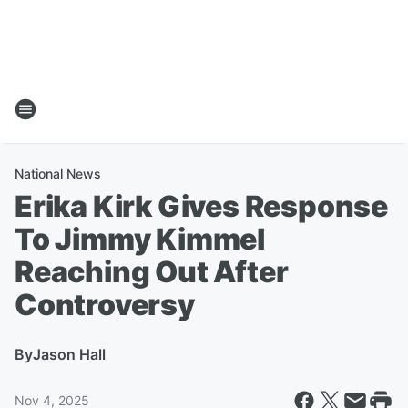
National News
Erika Kirk Gives Response
To Jimmy Kimmel
Reaching Out After
Controversy
By
Jason Hall
Nov 4, 2025